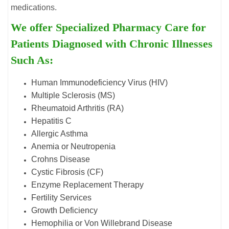
medications.
We offer Specialized Pharmacy Care for
Patients Diagnosed with Chronic Illnesses
Such As:
Human Immunodeficiency Virus (HIV)
Multiple Sclerosis (MS)
Rheumatoid Arthritis (RA)
Hepatitis C
Allergic Asthma
Anemia or Neutropenia
Crohns Disease
Cystic Fibrosis (CF)
Enzyme Replacement Therapy
Fertility Services
Growth Deficiency
Hemophilia or Von Willebrand Disease