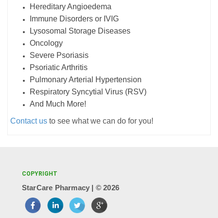
Hereditary Angioedema
Immune Disorders or IVIG
Lysosomal Storage Diseases
Oncology
Severe Psoriasis
Psoriatic Arthritis
Pulmonary Arterial Hypertension
Respiratory Syncytial Virus (RSV)
And Much More!
Contact us
to see what we can do for you!
COPYRIGHT
StarCare Pharmacy | ©
2026