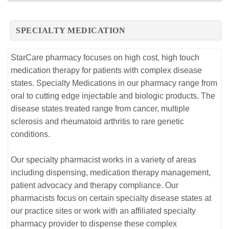
SPECIALTY MEDICATION
StarCare pharmacy focuses on high cost, high touch
medication therapy for patients with complex disease
states. Specialty Medications in our pharmacy range from
oral to cutting edge injectable and biologic products. The
disease states treated range from cancer, multiple
sclerosis and rheumatoid arthritis to rare genetic
conditions.
Our specialty pharmacist works in a variety of areas
including dispensing, medication therapy management,
patient advocacy and therapy compliance. Our
pharmacists focus on certain specialty disease states at
our practice sites or work with an affiliated specialty
pharmacy provider to dispense these complex