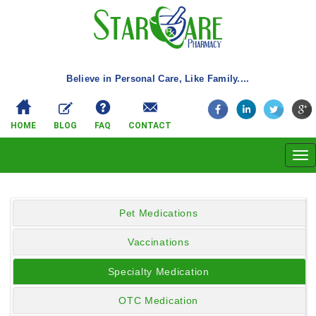
Believe in Personal Care, Like Family....
HOME
BLOG
FAQ
CONTACT
Tog
navi
Pet Medications
Vaccinations
Specialty Medication
OTC Medication